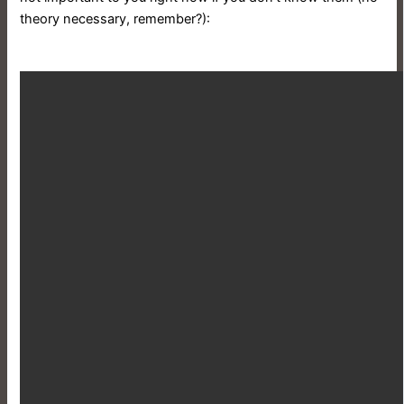
theory necessary, remember?):