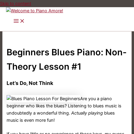
Skip to content
Beginners Blues Piano: Non-
Theory Lesson #1
Let’s Do, Not Think
Are you a piano
beginner who likes the blues? Listening to blues music is
undoubtedly a wonderful thing.
Actually playing
blues
music is even more fun!
If you have little or no experience at those keys, my guess