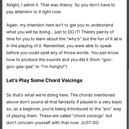
Alright, I admit it. That was theory. So you don’t have to
pay attention to it right now.
Again, my intention here isn’t to get you to understand
what you will be doing… just to DO IT!
There’s plenty of
time for you to learn about the “why’s” but the fun of it all is
in the playing of it. Remember, you were able to speak
before you could spell any of those words. You just know
how to produce the sounds and you did it (from “goo-
goo-gaa-gaa” to “I’m hungry!”)
Let’s Play Some Chord Voicings
So that’s what we’re doing here. The chords mentioned
above don’t sound all that fantastic if played in a very basic
so, as a beginner, you’re being introduced to the “pro” way
of playing them. These are called “chord voicings” but
don’t concern yourself with that now. JUST DO.