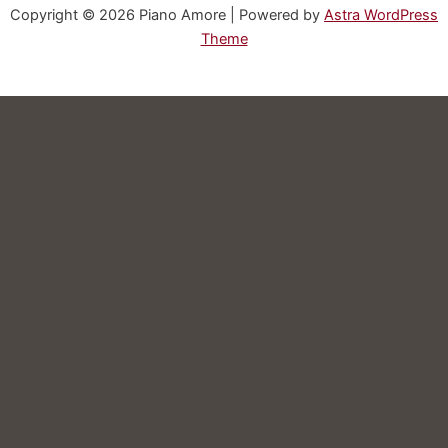
Copyright © 2026 Piano Amore | Powered by
Astra WordPress
Theme