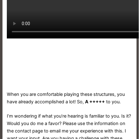
When you are comfortable playing these structures, you
have already accomplished a lot! So,
A +++++
to you.
I’m wondering if what you’re hearing is familiar to you. Is it?
Would you do me a favor? Please use the information on
the contact page to email me your experience with this. I
want your input. Are you having a challenge with these