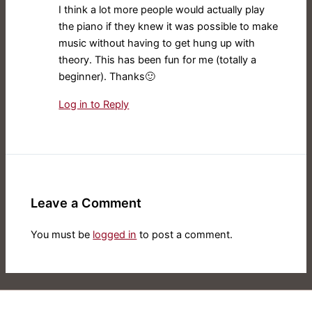
I think a lot more people would actually play
the piano if they knew it was possible to make
music without having to get hung up with
theory. This has been fun for me (totally a
beginner). Thanks🙂
Log in to Reply
Leave a Comment
You must be
logged in
to post a comment.