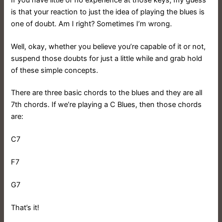
is that your reaction to just the idea of playing the blues is
one of doubt. Am I right? Sometimes I’m wrong.
Well, okay, whether you believe you’re capable of it or not,
suspend those doubts for just a little while and grab hold
of these simple concepts.
There are three basic chords to the blues and they are all
7th chords. If we’re playing a C Blues, then those chords
are:
C7
F7
G7
That’s it!