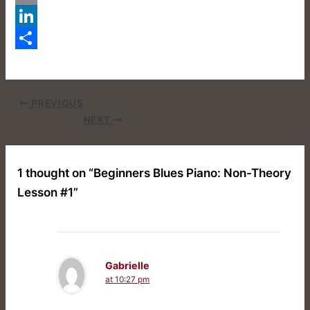
Email
LinkedIn
Share
PREVIOUS
NEXT
1 thought on “Beginners Blues Piano: Non-Theory
Lesson #1”
Gabrielle
at 10:27 pm