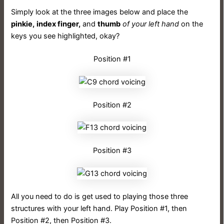
Simply look at the three images below and place the
pinkie,
index finger,
and
thumb
of your left hand
on the
keys you see highlighted, okay?
Position #1
Position #2
Position #3
All you need to do is get used to playing those three
structures with your left hand. Play Position #1, then
Position #2, then Position #3.