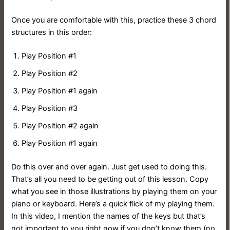
Once you are comfortable with this, practice these 3 chord
structures in this order:
Play Position #1
Play Position #2
Play Position #1 again
Play Position #3
Play Position #2 again
Play Position #1 again
Do this over and over again. Just get used to doing this.
That’s all you need to be getting out of this lesson. Copy
what you see in those illustrations by playing them on your
piano or keyboard. Here’s a quick flick of my playing them.
In this video, I mention the names of the keys but that’s
not important to you right now if you don’t know them (no