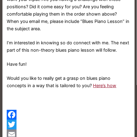
positions? Did it come easy for you? Are you feeling
comfortable playing them in the order shown above?
When you email me, please include “Blues Piano Lesson” in
the subject area.
I’m interested in knowing so do connect with me. The next
part of this non-theory blues piano lesson will follow.
Have fun!
Would you like to really get a grasp on blues piano
concepts in a way that is tailored to you?
Here’s how
Facebook
Twitter