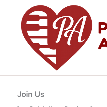
Skip
to
content
Join Us