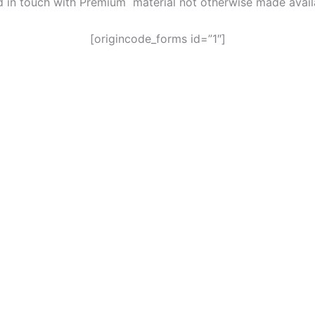
ed in touch with Premium material not otherwise made avai
[origincode_forms id=”1″]