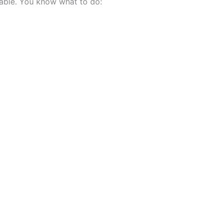
lable. You know what to do: