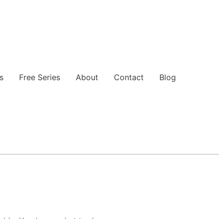
s
Free Series
About
Contact
Blog