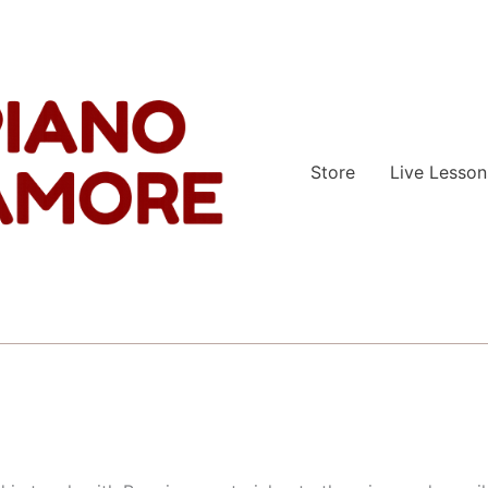
Store
Live Lesson