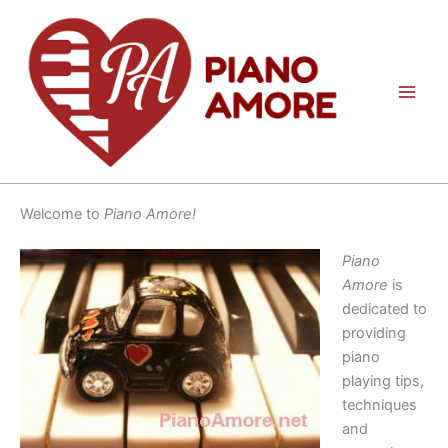
Skip
to
content
Welcome to
Piano Amore!
Piano
Amore
is
dedicated to
providing
piano
playing tips,
techniques
and