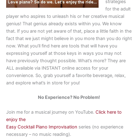
strategies
for the adult
player who aspires to unleash his or her creative musical
genius! That genius already exists within you. We know
that. If you are not yet aware of that, place a little faith in the
fact that we just might believe in you more than you do right
now. What you’ll find here are tools that will have you
expressing yourself at those keys in ways you may not
have previously thought possible. What’s more? They are
ALL available via INSTANT online access for your
convenience. So, grab yourself a favorite beverage, relax,
and explore what’s in store for you!
No Experience? No Problem!
Join me for a musical journey on YouTube.
Click here to
enjoy the
Easy Cocktail Piano Improvisation
series (no experience
necessary – no music reading).