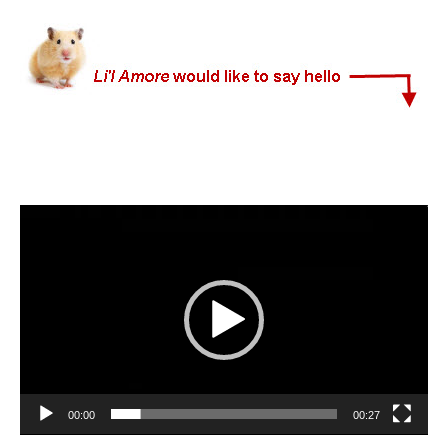
Video
Player
00:00
00:27