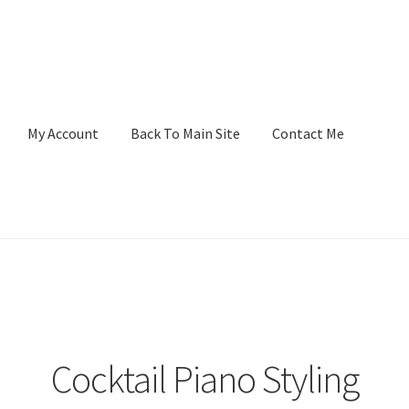
My Account
Back To Main Site
Contact Me
Cocktail Piano Styling