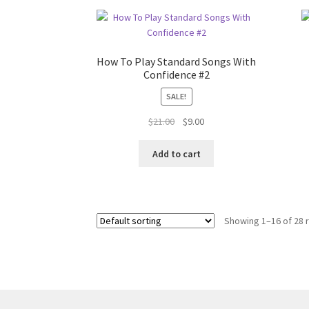
How To Play Standard Songs With
Confidence #2
SALE!
Original
Current
$
21.00
$
9.00
price
price
was:
is:
Add to cart
$21.00.
$9.00.
Showing 1–16 of 28 