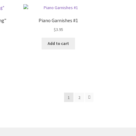
ng”
Piano Garnishes #1
$
3.95
Add to cart
1
2