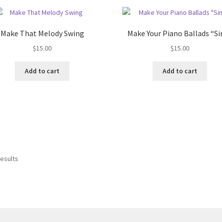
Make That Melody Swing
Make Your Piano Ballads “Si
$
15.00
$
15.00
Add to cart
Add to cart
results