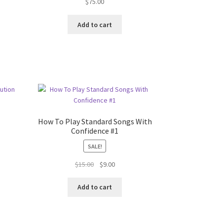
$
75.00
t
Add to cart
How To Play Standard Songs With
Confidence #1
SALE!
Original
Current
$
15.00
$
9.00
price
price
was:
is:
Add to cart
$15.00.
$9.00.