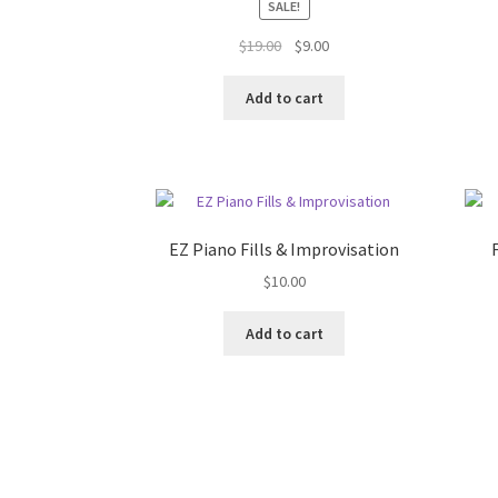
SALE!
Original
Current
$
19.00
$
9.00
price
price
was:
is:
Add to cart
$19.00.
$9.00.
EZ Piano Fills & Improvisation
$
10.00
Add to cart