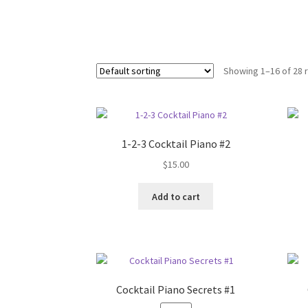
Showing 1–16 of 28 
1-2-3 Cocktail Piano #2
$
15.00
Add to cart
Cocktail Piano Secrets #1