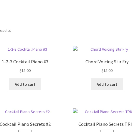
results
1-2-3 Cocktail Piano #3
Chord Voicing Stir Fry
$
15.00
$
15.00
Add to cart
Add to cart
Cocktail Piano Secrets #2
Cocktail Piano Secrets TR