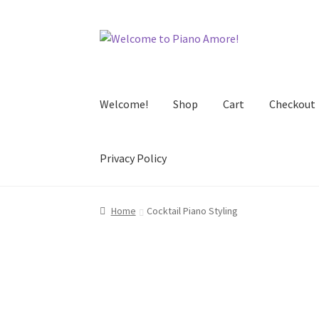
Skip
Skip
to
to
navigation
content
Welcome!
Shop
Cart
Checkout
Privacy Policy
Home
Cocktail Piano Styling