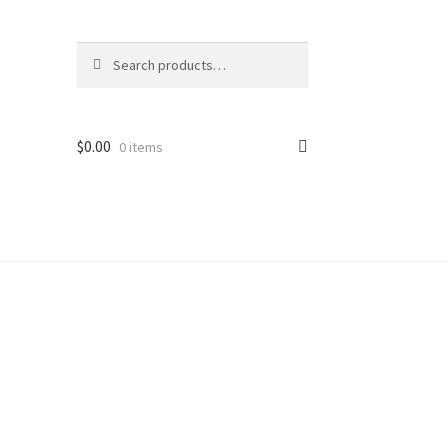
Search
Search
for:
$
0.00
0 items