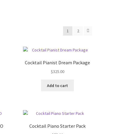
1
2
Cocktail Pianist Dream Package
$
325.00
Add to cart
IO
Cocktail Piano Starter Pack