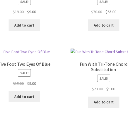
SALE!
SALE!
Original
Current
Original
Curren
$
19.00
$
9.00
$
70.00
$
65.00
price
price
price
price
was:
is:
was:
is:
Add to cart
Add to cart
$19.00.
$9.00.
$70.00.
$65.00.
Five Foot Two Eyes Of Blue
Fun With Tri-Tone Chord
Substitution
SALE!
SALE!
Original
Current
$
15.00
$
9.00
Original
Current
$
23.00
$
9.00
price
price
price
price
was:
is:
Add to cart
was:
is:
$15.00.
$9.00.
Add to cart
$23.00.
$9.00.