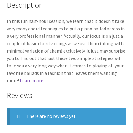
Description
In this fun half-hour session, we learn that it doesn’t take
very many chord techniques to put a piano ballad across in
a very professional manner. Actually, our focus is on just a
couple of basic chord voicings as we use them (along with
minimal variation of them) exclusively. It just may surprise
you to find out that just these two simple strategies will
take you a very long way when it comes to playing all your
favorite ballads in a fashion that leaves them wanting
more!
Learn more
Reviews
There are no reviews yet.