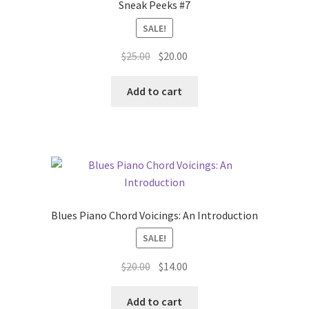
Sneak Peeks #7
SALE!
Original
Current
$
25.00
$
20.00
price
price
was:
is:
Add to cart
$25.00.
$20.00.
Blues Piano Chord Voicings: An Introduction
SALE!
Original
Current
$
20.00
$
14.00
price
price
was:
is:
Add to cart