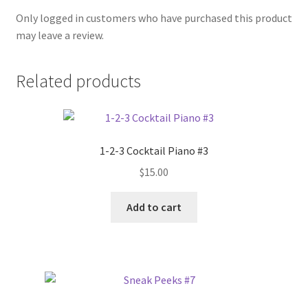
Only logged in customers who have purchased this product
may leave a review.
Related products
1-2-3 Cocktail Piano #3
$
15.00
Add to cart