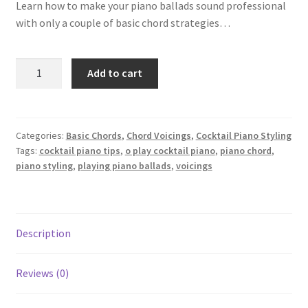
Learn how to make your piano ballads sound professional
Privacy Policy
with only a couple of basic chord strategies…
Make
Add to cart
Your
Piano
Ballads
"Sing"
Categories:
Basic Chords
,
Chord Voicings
,
Cocktail Piano Styling
Tags:
cocktail piano tips
,
o play cocktail piano
,
piano chord
,
quantity
piano styling
,
playing piano ballads
,
voicings
Description
Reviews (0)