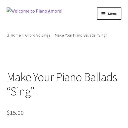
Skip
Skip
Menu
to
to
navigation
content
Welcome!
Home
Chord Voicings
Make Your Piano Ballads “Sing”
Shop
Cart
Make Your Piano Ballads
Checkout
“Sing”
My Account
Back To Main Site
$
15.00
Contact Me