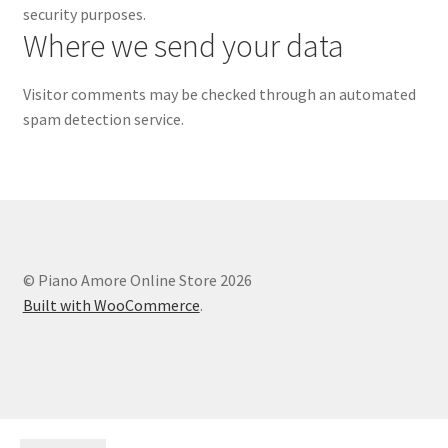
security purposes.
Where we send your data
Visitor comments may be checked through an automated
spam detection service.
© Piano Amore Online Store 2026
Built with WooCommerce
.