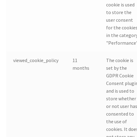
cookie is used
to store the
user consent
for the cookie
in the categor
"Performance"
viewed_cookie_policy
11
The cookie is
months
set by the
GDPR Cookie
Consent plugi
and is used to
store whether
or not user ha
consented to
the use of
cookies. It doe
not store any