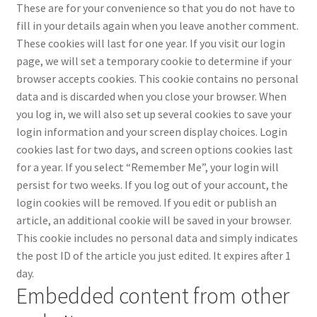
These are for your convenience so that you do not have to
fill in your details again when you leave another comment.
These cookies will last for one year.
If you visit our login
page, we will set a temporary cookie to determine if your
browser accepts cookies. This cookie contains no personal
data and is discarded when you close your browser.
When
you log in, we will also set up several cookies to save your
login information and your screen display choices. Login
cookies last for two days, and screen options cookies last
for a year. If you select “Remember Me”, your login will
persist for two weeks. If you log out of your account, the
login cookies will be removed.
If you edit or publish an
article, an additional cookie will be saved in your browser.
This cookie includes no personal data and simply indicates
the post ID of the article you just edited. It expires after 1
day.
Embedded content from other