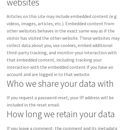
websites
Articles on this site may include embedded content (e.g.
videos, images, articles, etc.). Embedded content from
other websites behaves in the exact same way as if the
visitor has visited the other website.
These websites may
collect data about you, use cookies, embed additional
third-party tracking, and monitor your interaction with
that embedded content, including tracking your
interaction with the embedded content if you have an
account and are logged in to that website.
Who we share your data with
If you request a password reset, your IP address will be
included in the reset email.
How long we retain your data
If you leave a comment, the comment and its metadata