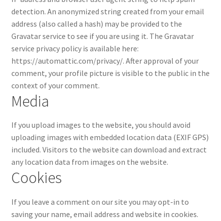
Privacy Policy
detection.
An anonymized string created from your email
address (also called a hash) may be provided to the
Gravatar service to see if you are using it. The Gravatar
service privacy policy is available here:
https://automattic.com/privacy/. After approval of your
comment, your profile picture is visible to the public in the
context of your comment.
Media
If you upload images to the website, you should avoid
uploading images with embedded location data (EXIF GPS)
included. Visitors to the website can download and extract
any location data from images on the website.
Cookies
If you leave a comment on our site you may opt-in to
saving your name, email address and website in cookies.