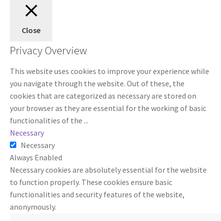
Close
Privacy Overview
This website uses cookies to improve your experience while
you navigate through the website. Out of these, the
cookies that are categorized as necessary are stored on
your browser as they are essential for the working of basic
functionalities of the
...
Necessary
Necessary
Always Enabled
Necessary cookies are absolutely essential for the website
to function properly. These cookies ensure basic
functionalities and security features of the website,
anonymously.