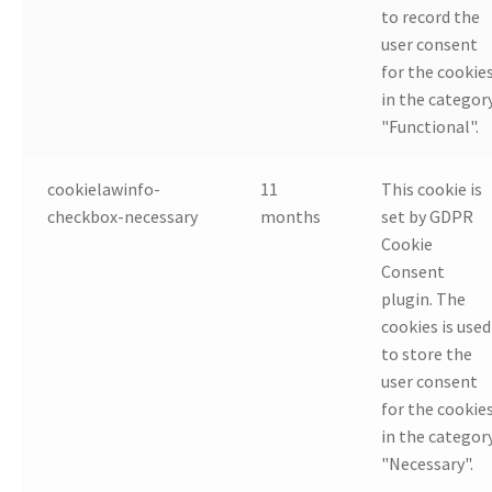
to record the
user consent
for the cookie
in the categor
"Functional".
cookielawinfo-
11
This cookie is
checkbox-necessary
months
set by GDPR
Cookie
Consent
plugin. The
cookies is used
to store the
user consent
for the cookie
in the categor
"Necessary".