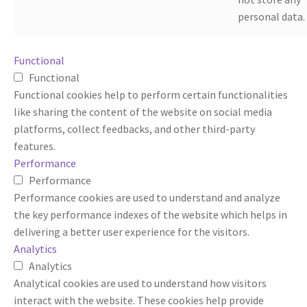
personal data.
Functional
Functional
Functional cookies help to perform certain functionalities
like sharing the content of the website on social media
platforms, collect feedbacks, and other third-party
features.
Performance
Performance
Performance cookies are used to understand and analyze
the key performance indexes of the website which helps in
delivering a better user experience for the visitors.
Analytics
Analytics
Analytical cookies are used to understand how visitors
interact with the website. These cookies help provide