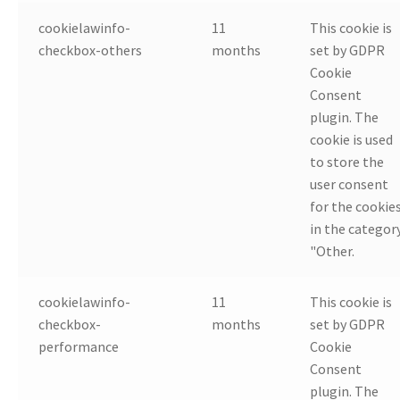
cookielawinfo-
11
This cookie is
checkbox-others
months
set by GDPR
Cookie
Consent
plugin. The
cookie is used
to store the
user consent
for the cookie
in the categor
"Other.
cookielawinfo-
11
This cookie is
checkbox-
months
set by GDPR
performance
Cookie
Consent
plugin. The