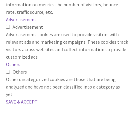
information on metrics the number of visitors, bounce
rate, traffic source, etc.
Advertisement
Advertisement
Advertisement cookies are used to provide visitors with
relevant ads and marketing campaigns. These cookies track
visitors across websites and collect information to provide
customized ads.
Others
Others
Other uncategorized cookies are those that are being
analyzed and have not been classified into a category as
yet.
SAVE & ACCEPT