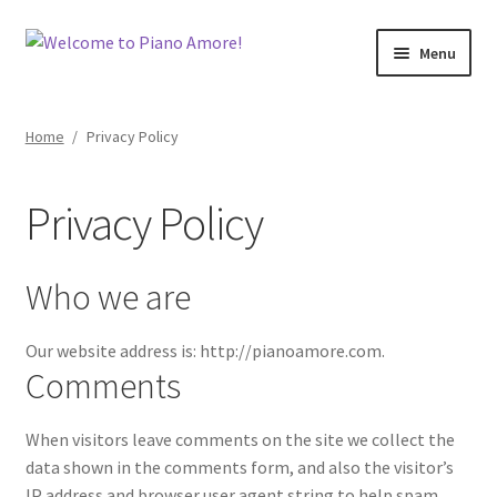
Skip
Skip
Menu
to
to
navigation
content
Welcome!
Home
/
Privacy Policy
Shop
Privacy Policy
Cart
Checkout
Who we are
My Account
Our website address is: http://pianoamore.com.
Comments
Back To Main Site
When visitors leave comments on the site we collect the
Contact Me
data shown in the comments form, and also the visitor’s
IP address and browser user agent string to help spam