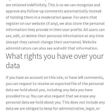
are retained indefinitely. This is so we can recognize and
approve any follow-up comments automatically instead
of holding them in a moderation queue.
For users that
register on our website (if any), we also store the personal
information they provide in their user profile. All users can
see, edit, or delete their personal information at any time
(except they cannot change their username). Website
administrators can also see and edit that information.
What rights you have over your
data
If you have an account on this site, or have left comments,
you can request to receive an exported file of the personal
data we hold about you, including any data you have
provided to us. You can also request that we erase any
personal data we hold about you. This does not include any
data we are obliged to keep for administrative, legal, or