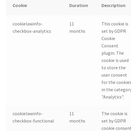
Cookie
Duration
Description
cookielawinfo-
11
This cookie is
checkbox-analytics
months
set by GDPR
Cookie
Consent
plugin. The
cookie is used
to store the
user consent
for the cookie
in the categor
"Analytics".
cookielawinfo-
11
The cookie is
checkbox-functional
months
set by GDPR
cookie consen